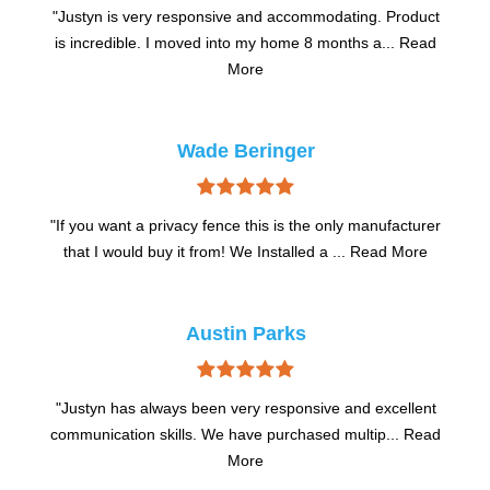
uct
"Justyn is very responsive and accommodating. Product
"J
ad
is incredible. I moved into my home 8 months a...
Read
is
More
Wade Beringer
urer
"If you want a privacy fence this is the only manufacturer
"I
e
that I would buy it from! We Installed a ...
Read More
Austin Parks
ent
"Justyn has always been very responsive and excellent
"
ead
communication skills. We have purchased multip...
Read
co
More