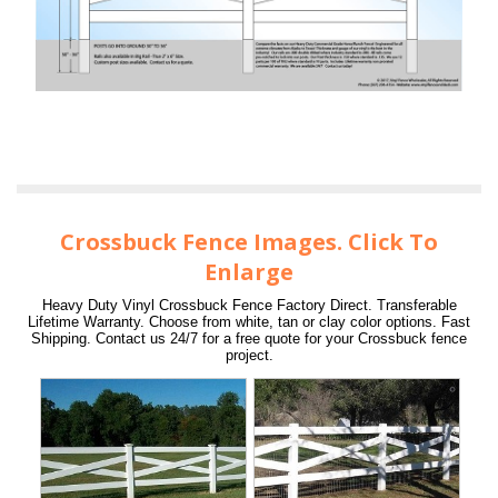
Crossbuck Fence Images. Click To
Enlarge
Heavy Duty Vinyl Crossbuck Fence Factory Direct. Transferable
Lifetime Warranty. Choose from white, tan or clay color options. Fast
Shipping. Contact us 24/7 for a free quote for your Crossbuck fence
project.