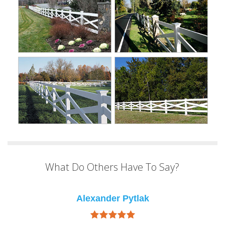
What Do Others Have To Say?
Alexander Pytlak