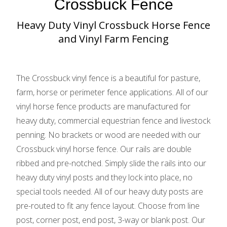
Crossbuck Fence
Heavy Duty Vinyl Crossbuck Horse Fence
and Vinyl Farm Fencing
The Crossbuck vinyl fence is a beautiful for pasture,
farm, horse or perimeter fence applications. All of our
vinyl horse fence products are manufactured for
heavy duty, commercial equestrian fence and livestock
penning. No brackets or wood are needed with our
Crossbuck vinyl horse fence. Our rails are double
ribbed and pre-notched. Simply slide the rails into our
heavy duty vinyl posts and they lock into place, no
special tools needed. All of our heavy duty posts are
pre-routed to fit any fence layout. Choose from line
post, corner post, end post, 3-way or blank post. Our