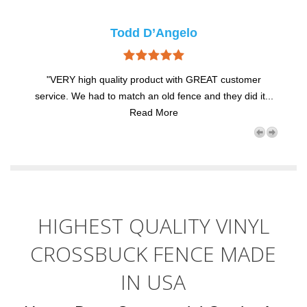
Todd D’Angelo
"VERY high quality product with GREAT customer
...
service. We had to match an old fence and they did it...
se
Read More
HIGHEST QUALITY VINYL
CROSSBUCK FENCE MADE
IN USA