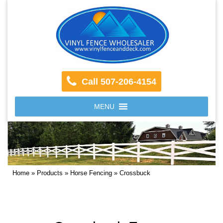
Call 507-206-4154
MENU
Home
»
Products
»
Horse Fencing
»
Crossbuck