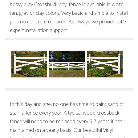
heavy duty Crossbuck vinyl fence is available in white,
tan, gray or clay colors. Very basic and simple to Install
plus no concrete required! As always we provide 24/7
expert installation support.
In this day and age, no one has time to paint sand or
stain a fence every year. A typical wood crossbuck
fence will need to be replaced every 5-7 years if not
maintained on a yearly basis. Our beautiful Vinyl