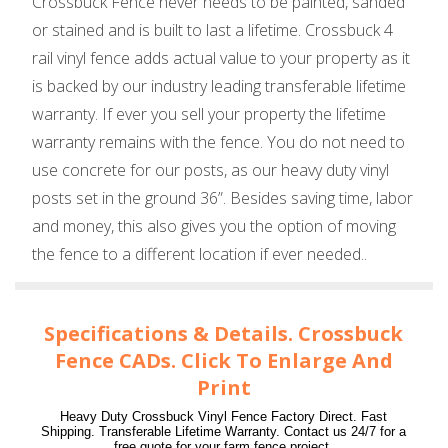
Crossbuck Fence never needs to be painted, sanded
or stained and is built to last a lifetime. Crossbuck 4
rail vinyl fence adds actual value to your property as it
is backed by our industry leading transferable lifetime
warranty. If ever you sell your property the lifetime
warranty remains with the fence. You do not need to
use concrete for our posts, as our heavy duty vinyl
posts set in the ground 36”. Besides saving time, labor
and money, this also gives you the option of moving
the fence to a different location if ever needed..
Specifications & Details. Crossbuck
Fence CADs. Click To Enlarge And
Print
Heavy Duty Crossbuck Vinyl Fence Factory Direct. Fast
Shipping. Transferable Lifetime Warranty. Contact us 24/7 for a
free quote for your farm fence project.