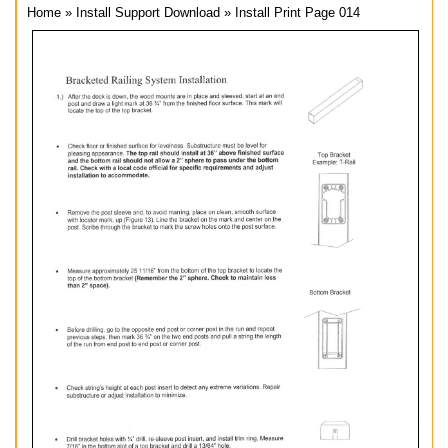
Home
»
Install Support Download
»
Install Print Page 014