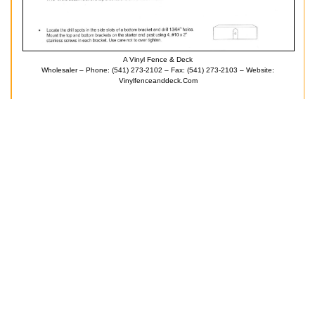
A Vinyl Fence & Deck
Wholesaler – Phone: (541) 273-2102 – Fax: (541) 273-2103 – Website:
Vinylfenceanddeck.com