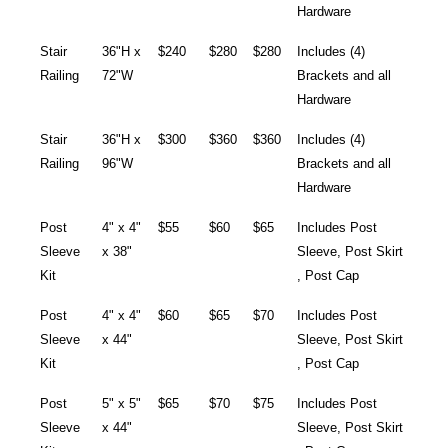
Hardware
Stair
36"H x
$240
$280
$280
Includes (4)
Railing
72"W
Brackets and all
Hardware
Stair
36"H x
$300
$360
$360
Includes (4)
Railing
96"W
Brackets and all
Hardware
Post
4" x 4"
$55
$60
$65
Includes Post
Sleeve
x 38"
Sleeve, Post Skirt
Kit
, Post Cap
Post
4" x 4"
$60
$65
$70
Includes Post
Sleeve
x 44"
Sleeve, Post Skirt
Kit
, Post Cap
Post
5" x 5"
$65
$70
$75
Includes Post
Sleeve
x 44"
Sleeve, Post Skirt