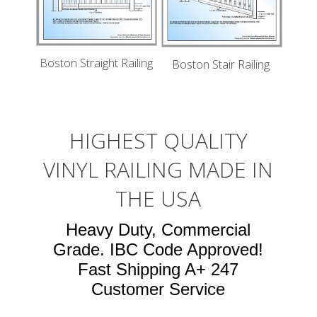
Boston Straight Railing
Boston Stair Railing
HIGHEST QUALITY
VINYL RAILING MADE IN
THE USA
Heavy Duty, Commercial
Grade. IBC Code Approved!
Fast Shipping A+ 247
Customer Service