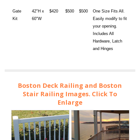
Gate
42"H x
$420
$500
$500
One Size Fits All.
Kit
60"W
Easily modify to fit
your opening.
Includes All
Hardware, Latch
and Hinges
Boston Deck Railing and Boston
Stair Railing Images. Click To
Enlarge