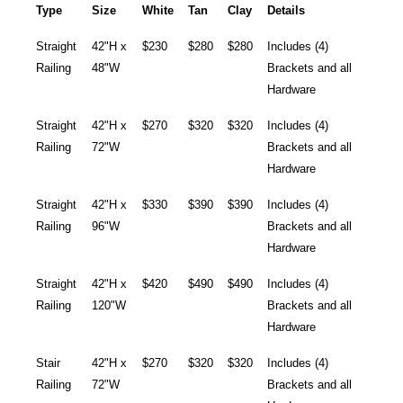
Type
Size
White
Tan
Clay
Details
Straight
42"H x
$230
$280
$280
Includes (4)
Railing
48"W
Brackets and all
Hardware
Straight
42"H x
$270
$320
$320
Includes (4)
Railing
72"W
Brackets and all
Hardware
Straight
42"H x
$330
$390
$390
Includes (4)
Railing
96"W
Brackets and all
Hardware
Straight
42"H x
$420
$490
$490
Includes (4)
Railing
120"W
Brackets and all
Hardware
Stair
42"H x
$270
$320
$320
Includes (4)
Railing
72"W
Brackets and all