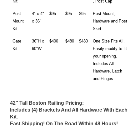
Kit
, Post Cap
Post
4" x 4"
$95
$95
$95
Post Mount,
Mount
x 36"
Hardware and Post
Kit
Skirt
Gate
36"H x
$400
$480
$480
One Size Fits All.
Kit
60"W
Easily modify to fit
your opening.
Includes All
Hardware, Latch
and Hinges
42″ Tall Boston Railing Pricing:
Includes (4) Brackets And All Hardware With Each
Kit.
Fast Shipping! On The Road Within 48 Hours!