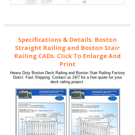
Specifications & Details. Boston
Straight Railing and Boston Stair
Railing CADs. Click To Enlarge And
Print
Heavy Duty Boston Deck Railing and Boston Stair Railing Factory
Direct. Fast Shipping. Contact us 24/7 for a free quote for your
deck railing project.