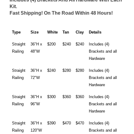
Kit.
Fast Shipping! On The Road Within 48 Hours!
Type
Size
White
Tan
Clay
Details
Straight
36"H x
$200
$240
$240
Includes (4)
Railing
48"W
Brackets and all
Hardware
Straight
36"H x
$240
$280
$280
Includes (4)
Railing
72"W
Brackets and all
Hardware
Straight
36"H x
$300
$360
$360
Includes (4)
Railing
96"W
Brackets and all
Hardware
Straight
36"H x
$390
$470
$470
Includes (4)
Railing
120"W
Brackets and all