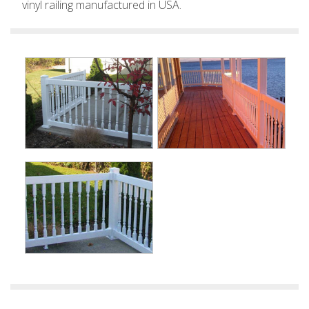
vinyl railing manufactured in USA.