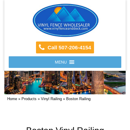
Call 507-206-4154
MENU
Home
»
Products
»
Vinyl Railing
»
Boston Railing