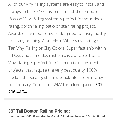
All of our vinyl railing systems are easy to install, and
always include 24/7 customer installation support.
Boston Vinyl Railing system is perfect for your deck
railing, porch railing, patio or stair railing project.
Available in various lengths, designed to easily modify
to fit any opening. Available in White Vinyl Railing or
Tan Vinyl Railing or Clay Colors. Super fast ship within
2 Days and same day rush ship is available! Boston
Vinyl Railing is perfect for Commercial or residential
projects, that require the very best quality, 100%
backed the strongest transferable lifetime warranty in
our industry. Contact us 24/7 for a free quote .
507-
206-4154.
36″ Tall Boston Railing Pricing:
Includes (4) Brackets And All Hardware With Each