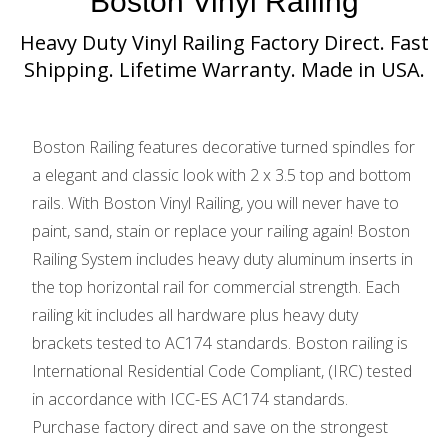
Boston Vinyl Railing
Heavy Duty Vinyl Railing Factory Direct. Fast
Shipping. Lifetime Warranty. Made in USA.
Boston Railing features decorative turned spindles for
a elegant and classic look with 2 x 3.5 top and bottom
rails. With Boston Vinyl Railing, you will never have to
paint, sand, stain or replace your railing again! Boston
Railing System includes heavy duty aluminum inserts in
the top horizontal rail for commercial strength. Each
railing kit includes all hardware plus heavy duty
brackets tested to AC174 standards. Boston railing is
International Residential Code Compliant, (IRC) tested
in accordance with ICC-ES AC174 standards.
Purchase factory direct and save on the strongest