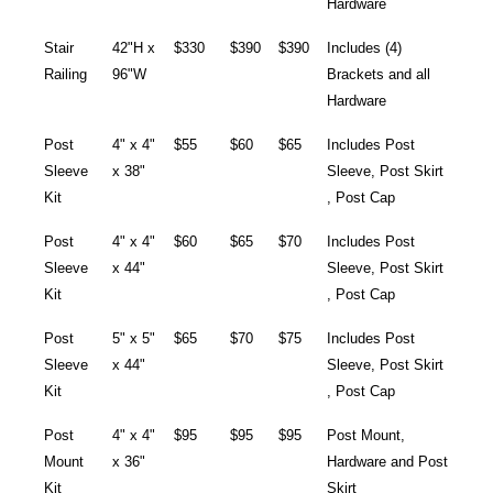
Hardware
Stair
42"H x
$330
$390
$390
Includes (4)
Railing
96"W
Brackets and all
Hardware
Post
4" x 4"
$55
$60
$65
Includes Post
Sleeve
x 38"
Sleeve, Post Skirt
Kit
, Post Cap
Post
4" x 4"
$60
$65
$70
Includes Post
Sleeve
x 44"
Sleeve, Post Skirt
Kit
, Post Cap
Post
5" x 5"
$65
$70
$75
Includes Post
Sleeve
x 44"
Sleeve, Post Skirt
Kit
, Post Cap
Post
4" x 4"
$95
$95
$95
Post Mount,
Mount
x 36"
Hardware and Post
Kit
Skirt