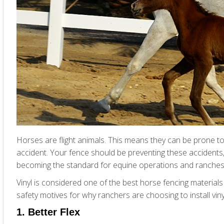
Horses are flight animals. This means they can be prone to 
accident. Your fence should be preventing these accidents, 
becoming the standard for equine operations and ranches
Vinyl is considered one of the best horse fencing materials 
safety motives for why ranchers are choosing to install viny
1. Better Flex