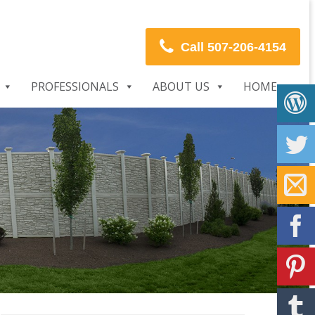
Call 507-206-4154
PROFESSIONALS
ABOUT US
HOME