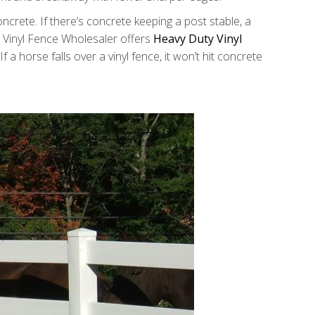
crete. If there’s concrete keeping a post stable, a
e. Vinyl Fence Wholesaler offers
Heavy Duty Vinyl
 a horse falls over a vinyl fence, it won’t hit concrete