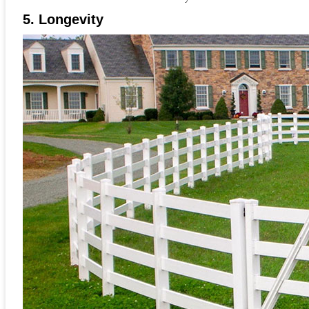
5. Longevity