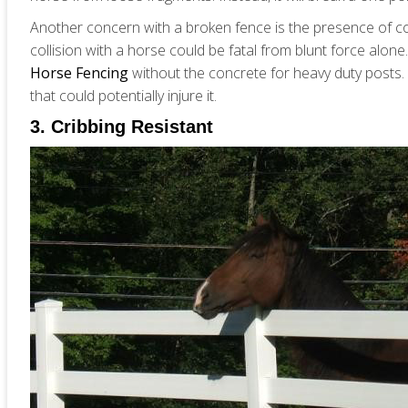
Another concern with a broken fence is the presence of con
collision with a horse could be fatal from blunt force alon
Horse Fencing
without the concrete for heavy duty posts. If
that could potentially injure it.
3. Cribbing Resistant