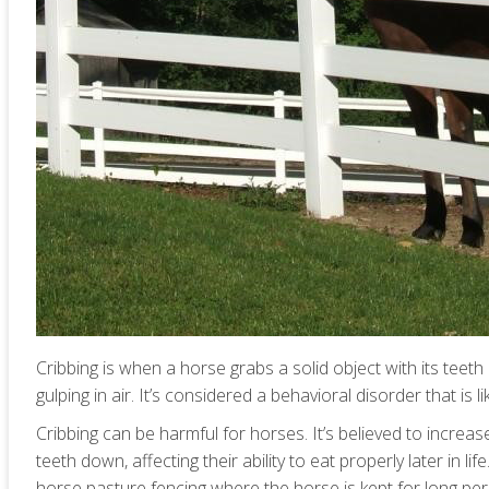
Cribbing is when a horse grabs a solid object with its teeth
gulping in air. It’s considered a behavioral disorder that is
Cribbing can be harmful for horses. It’s believed to increa
teeth down, affecting their ability to eat properly later in 
horse pasture fencing where the horse is kept for long per