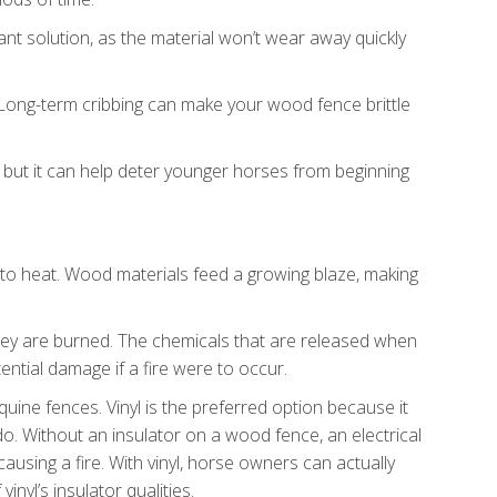
ant solution, as the material won’t wear away quickly
 Long-term cribbing can make your wood fence brittle
 but it can help deter younger horses from beginning
 to heat. Wood materials feed a growing blaze, making
hey are burned. The chemicals that are released when
tential damage if a fire were to occur.
quine fences. Vinyl is the preferred option because it
do. Without an insulator on a wood fence, an electrical
using a fire. With vinyl, horse owners can actually
inyl’s insulator qualities.