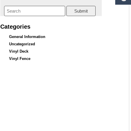
Submit
Categories
General Information
Uncategorized
Vinyl Deck
Vinyl Fence