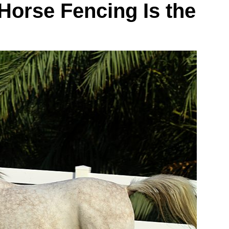
Horse Fencing Is the