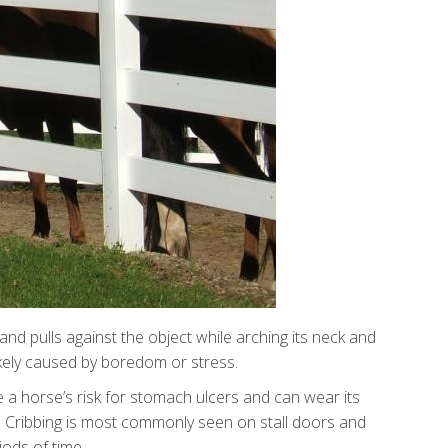
 and pulls against the object while arching its neck and
 likely caused by boredom or stress.
se a horse’s risk for stomach ulcers and can wear its
life. Cribbing is most commonly seen on stall doors and
iods of time.