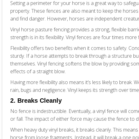
Setting a perimeter for your horse is a great way to safe
property. These fences are also meant to keep the horses
and find danger. However, horses are independent creature
Vinyl horse pasture fencing provides a strong, flexible barri
strength is in its flexibility. Vinyl fences are four times mor
Flexibility offers two benefits when it comes to safety. Co
sturdy. If a horse attempts to break through a structure buil
themselves. Vinyl fencing softens the blow by providing som
effects of a straight blow.
Having more flexibility also means it’s less likely to brea
rain, bugs and negligence. Vinyl keeps its strength over time 
2. Breaks Cleanly
No fence is indestructible. Eventually, a vinyl fence will come
or fall. The impact of either force may cause the fence to d
When heavy duty vinyl breaks, it breaks cleanly. This means 
horse from loose fragments. Instead, it will break a one 