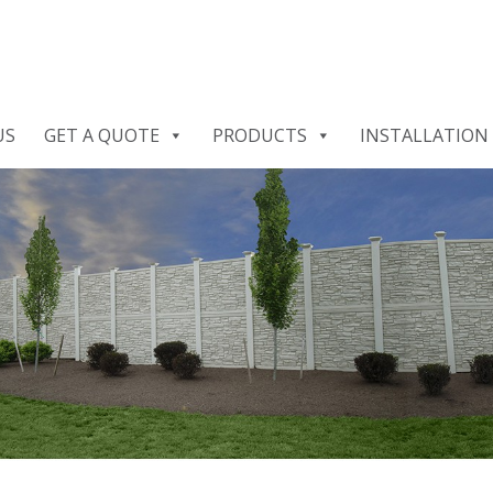
US
GET A QUOTE
PRODUCTS
INSTALLATION