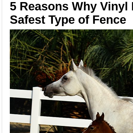
5 Reasons Why Vinyl 
Safest Type of Fence