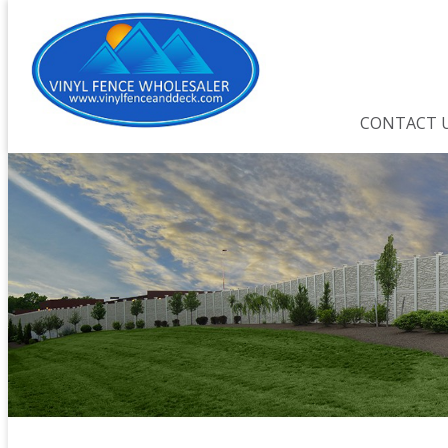
CONTACT 