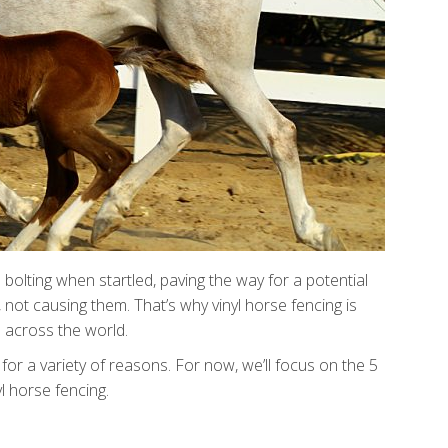
bolting when startled, paving the way for a potential
not causing them. That’s why vinyl horse fencing is
 across the world.
for a variety of reasons. For now, we’ll focus on the 5
l horse fencing.