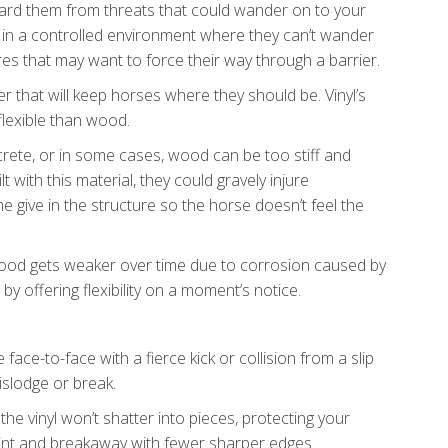
guard them from threats that could wander on to your
 in a controlled environment where they can’t wander
s that may want to force their way through a barrier.
er that will keep horses where they should be. Vinyl’s
e flexible than wood.
ncrete, or in some cases, wood can be too stiff and
t with this material, they could gravely injure
e give in the structure so the horse doesn’t feel the
k. Wood gets weaker over time due to corrosion caused by
by offering flexibility on a moment’s notice.
 face-to-face with a fierce kick or collision from a slip
islodge or break.
the vinyl won’t shatter into pieces, protecting your
point and breakaway with fewer sharper edges.