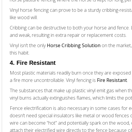
Vinyl horse fencing can prove to be a sturdy cribbing-resist
like wood will.
Cribbing can be destructive to both your horse and fence.
and weak, resulting in extra repair or replacement costs.
Vinyl isn’t the only
Horse Cribbing Solution
on the market,
this habit.
4. Fire Resistant
Most plastic materials readily burn once they are exposed
a fire more uncontrollable. Vinyl fencing is
Fire Resistant
.
The substances that make up plastic vinyl emit gas when t
vinyl burns actually extinguishes flames, which limits the po
Fence electrification is also necessary in some cases for e
doesn’t need special insulators like metal or wood fences 
wire can become “hot” and potentially spark on the wood, ca
attach their electrified wire directly to the fence because of v