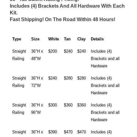
Includes (4) Brackets And All Hardware With Each
Kit.
Fast Shipping! On The Road Within 48 Hours!
Type
Size
White
Tan
Clay
Details
Straight
36"H x
$200
$240
$240
Includes (4)
Railing
48"W
Brackets and all
Hardware
Straight
36"H x
$240
$280
$280
Includes (4)
Railing
72"W
Brackets and all
Hardware
Straight
36"H x
$300
$360
$360
Includes (4)
Railing
96"W
Brackets and all
Hardware
Straight
36"H x
$390
$470
$470
Includes (4)