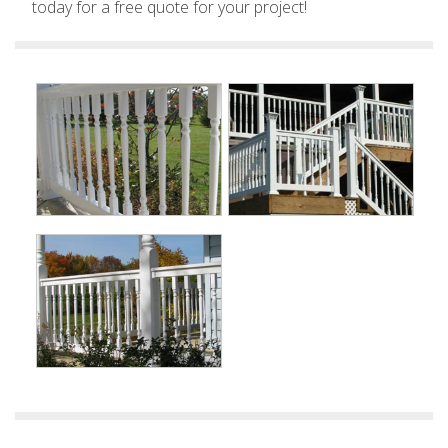
today for a free quote for your project!