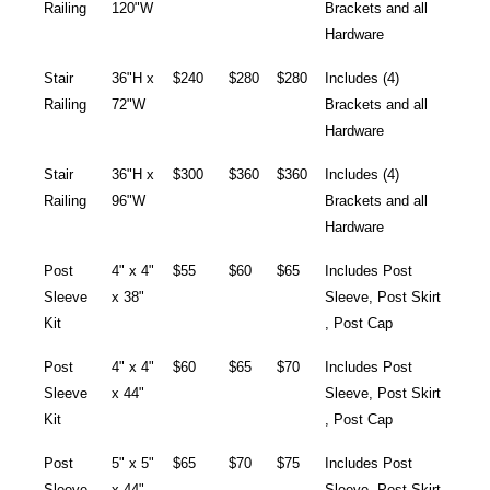
Railing
120"W
Brackets and all
Hardware
Stair
36"H x
$240
$280
$280
Includes (4)
Railing
72"W
Brackets and all
Hardware
Stair
36"H x
$300
$360
$360
Includes (4)
Railing
96"W
Brackets and all
Hardware
Post
4" x 4"
$55
$60
$65
Includes Post
Sleeve
x 38"
Sleeve, Post Skirt
Kit
, Post Cap
Post
4" x 4"
$60
$65
$70
Includes Post
Sleeve
x 44"
Sleeve, Post Skirt
Kit
, Post Cap
Post
5" x 5"
$65
$70
$75
Includes Post
Sleeve
x 44"
Sleeve, Post Skirt