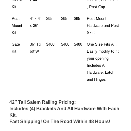
Kit
, Post Cap
Post
4" x 4"
$95
$95
$95
Post Mount,
Mount
x 36"
Hardware and Post
Kit
Skirt
Gate
36"H x
$400
$480
$480
One Size Fits All.
Kit
60"W
Easily modify to fit
your opening.
Includes All
Hardware, Latch
and Hinges
42″ Tall Salem Railing Pricing:
Includes (4) Brackets And All Hardware With Each
Kit.
Fast Shipping! On The Road Within 48 Hours!