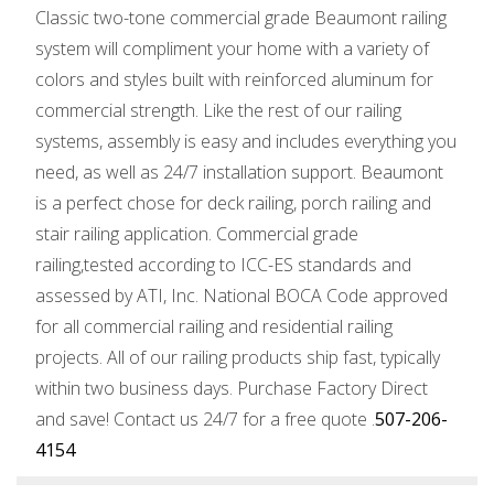
Classic two-tone commercial grade Beaumont railing
system will compliment your home with a variety of
colors and styles built with reinforced aluminum for
commercial strength. Like the rest of our railing
systems, assembly is easy and includes everything you
need, as well as 24/7 installation support. Beaumont
is a perfect chose for deck railing, porch railing and
stair railing application. Commercial grade
railing,tested according to ICC-ES standards and
assessed by ATI, Inc. National BOCA Code approved
for all commercial railing and residential railing
projects. All of our railing products ship fast, typically
within two business days. Purchase Factory Direct
and save! Contact us 24/7 for a free quote .
507-206-
4154