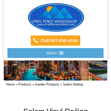
Call 507-206-4154
MENU
Home
»
Products
»
Garden Products
»
Salem Railing