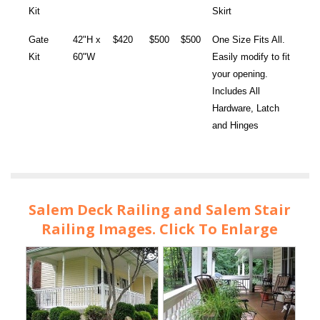
Kit
Skirt
Gate
42"H x
$420
$500
$500
One Size Fits All.
Kit
60"W
Easily modify to fit
your opening.
Includes All
Hardware, Latch
and Hinges
Salem Deck Railing and Salem Stair
Railing Images. Click To Enlarge