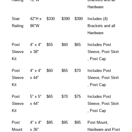
Hardware
Stair
42"H x
$330
$390
$390
Includes (4)
Railing
96"W
Brackets and all
Hardware
Post
4" x 4"
$55
$60
$65
Includes Post
Sleeve
x 38"
Sleeve, Post Skirt
Kit
, Post Cap
Post
4" x 4"
$60
$65
$70
Includes Post
Sleeve
x 44"
Sleeve, Post Skirt
Kit
, Post Cap
Post
5" x 5"
$65
$70
$75
Includes Post
Sleeve
x 44"
Sleeve, Post Skirt
Kit
, Post Cap
Post
4" x 4"
$95
$95
$95
Post Mount,
Mount
x 36"
Hardware and Post