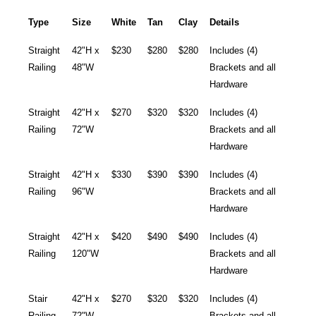
Type
Size
White
Tan
Clay
Details
Straight
42"H x
$230
$280
$280
Includes (4)
Railing
48"W
Brackets and all
Hardware
Straight
42"H x
$270
$320
$320
Includes (4)
Railing
72"W
Brackets and all
Hardware
Straight
42"H x
$330
$390
$390
Includes (4)
Railing
96"W
Brackets and all
Hardware
Straight
42"H x
$420
$490
$490
Includes (4)
Railing
120"W
Brackets and all
Hardware
Stair
42"H x
$270
$320
$320
Includes (4)
Railing
72"W
Brackets and all