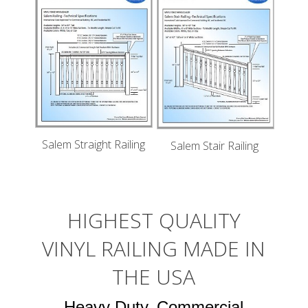
Salem Straight Railing
Salem Stair Railing
HIGHEST QUALITY
VINYL RAILING MADE IN
THE USA
Heavy Duty, Commercial