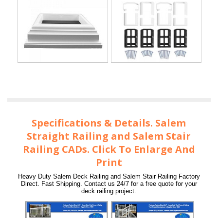
Specifications & Details. Salem
Straight Railing and Salem Stair
Railing CADs. Click To Enlarge And
Print
Heavy Duty Salem Deck Railing and Salem Stair Railing Factory
Direct. Fast Shipping. Contact us 24/7 for a free quote for your
deck railing project.