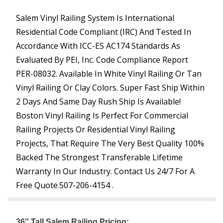
Salem Vinyl Railing System Is International
Residential Code Compliant (IRC) And Tested In
Accordance With ICC-ES AC174 Standards As
Evaluated By PEI, Inc. Code Compliance Report
PER-08032. Available In White Vinyl Railing Or Tan
Vinyl Railing Or Clay Colors. Super Fast Ship Within
2 Days And Same Day Rush Ship Is Available!
Boston Vinyl Railing Is Perfect For Commercial
Railing Projects Or Residential Vinyl Railing
Projects, That Require The Very Best Quality 100%
Backed The Strongest Transferable Lifetime
Warranty In Our Industry. Contact Us 24/7 For A
Free Quote.
507-206-4154 .
36″ Tall Salem Railing Pricing: