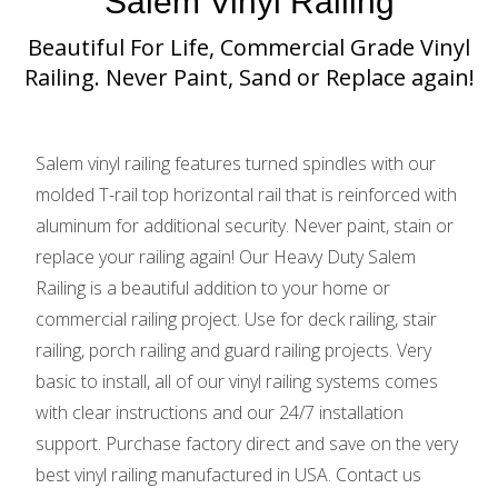
Salem Vinyl Railing
Beautiful For Life, Commercial Grade Vinyl
Railing. Never Paint, Sand or Replace again!
Salem vinyl railing features turned spindles with our
molded T-rail top horizontal rail that is reinforced with
aluminum for additional security. Never paint, stain or
replace your railing again! Our Heavy Duty Salem
Railing is a beautiful addition to your home or
commercial railing project. Use for deck railing, stair
railing, porch railing and guard railing projects. Very
basic to install, all of our vinyl railing systems comes
with clear instructions and our 24/7 installation
support. Purchase factory direct and save on the very
best vinyl railing manufactured in USA. Contact us