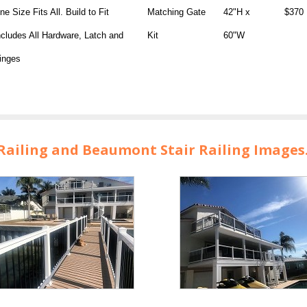
ne Size Fits All. Build to Fit
Matching Gate
42"H x
$370
ncludes All Hardware, Latch and
Kit
60"W
inges
ailing and Beaumont Stair Railing Images. 