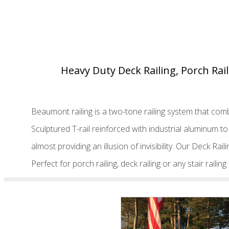
Heavy Duty Deck Railing, Porch Rail
Beaumont railing is a two-tone railing system that comb
Sculptured T-rail reinforced with industrial aluminum 
almost providing an illusion of invisibility. Our Deck Rai
Perfect for porch railing, deck railing or any stair raili