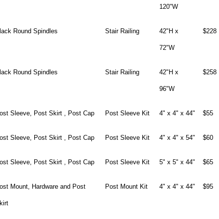
120"W
lack Round Spindles
Stair Railing
42"H x
$228
72"W
lack Round Spindles
Stair Railing
42"H x
$258
96"W
ost Sleeve, Post Skirt , Post Cap
Post Sleeve Kit
4" x 4" x 44"
$55
ost Sleeve, Post Skirt , Post Cap
Post Sleeve Kit
4" x 4" x 54"
$60
ost Sleeve, Post Skirt , Post Cap
Post Sleeve Kit
5" x 5" x 44"
$65
ost Mount, Hardware and Post
Post Mount Kit
4" x 4" x 44"
$95
kirt