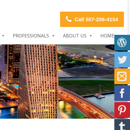
Call 507-206-4154
PROFESSIONALS
ABOUT US
HOME