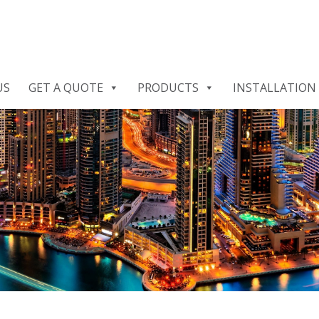
US
GET A QUOTE
PRODUCTS
INSTALLATION