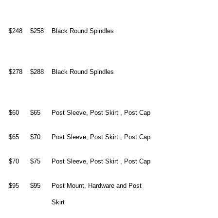
$248
$258
Black Round Spindles
$278
$288
Black Round Spindles
$60
$65
Post Sleeve, Post Skirt , Post Cap
$65
$70
Post Sleeve, Post Skirt , Post Cap
$70
$75
Post Sleeve, Post Skirt , Post Cap
$95
$95
Post Mount, Hardware and Post
Skirt