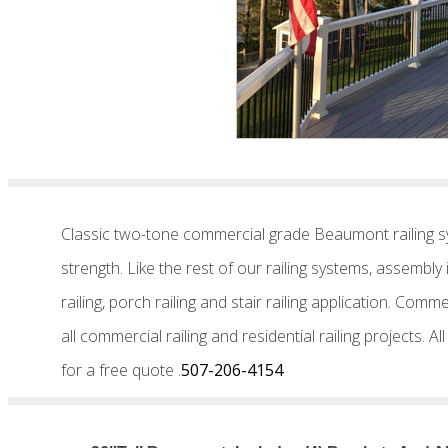
Classic two-tone commercial grade Beaumont railing sy
strength. Like the rest of our railing systems, assembl
railing, porch railing and stair railing application. C
all commercial railing and residential railing projects. 
for a free quote .
507-206-4154