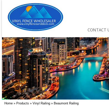
CONTACT 
Home
»
Products
»
Vinyl Railing
»
Beaumont Railing