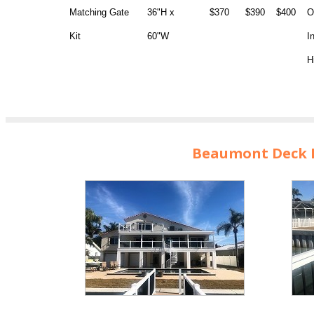
Matching Gate
36"H x
$370
$390
$400
O
Kit
60"W
I
H
Beaumont Deck R