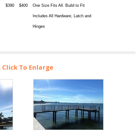
$390
$400
One Size Fits All. Build to Fit
Includes All Hardware, Latch and
Hinges
Click To Enlarge