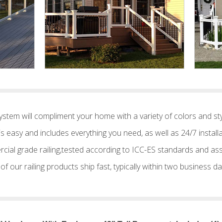
stem will compliment your home with a variety of colors and sty
y is easy and includes everything you need, as well as 24/7 insta
ommercial grade railing,tested according to ICC-ES standards and
All of our railing products ship fast, typically within two busines