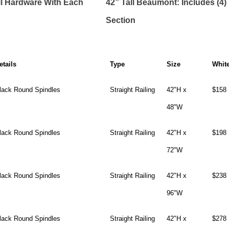
ll Hardware With Each
42” Tall Beaumont: Includes (4
Section
etails
Type
Size
Whit
lack Round Spindles
Straight Railing
42"H x
$158
48"W
lack Round Spindles
Straight Railing
42"H x
$198
72"W
lack Round Spindles
Straight Railing
42"H x
$238
96"W
lack Round Spindles
Straight Railing
42"H x
$278