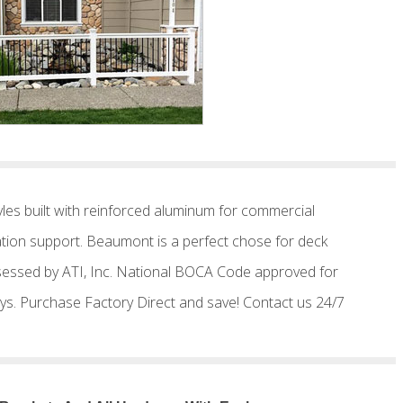
les built with reinforced aluminum for commercial
llation support. Beaumont is a perfect chose for deck
 assessed by ATI, Inc. National BOCA Code approved for
s days. Purchase Factory Direct and save! Contact us 24/7