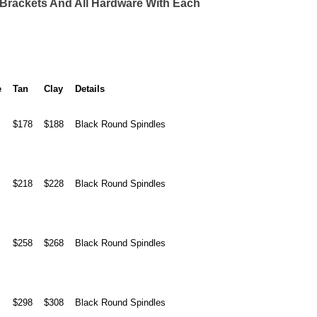
) Brackets And All Hardware With Each
e
Tan
Clay
Details
$178
$188
Black Round Spindles
$218
$228
Black Round Spindles
$258
$268
Black Round Spindles
$298
$308
Black Round Spindles