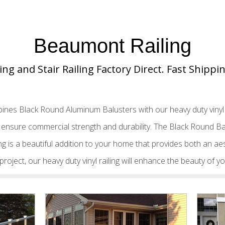
Beaumont Railing
ing and Stair Railing Factory Direct. Fast Shipp
ines Black Round Aluminum Balusters with our heavy duty vinyl t
to ensure commercial strength and durability. The Black Round 
ling is a beautiful addition to your home that provides both an aes
ng project, our heavy duty vinyl railing will enhance the beauty of 