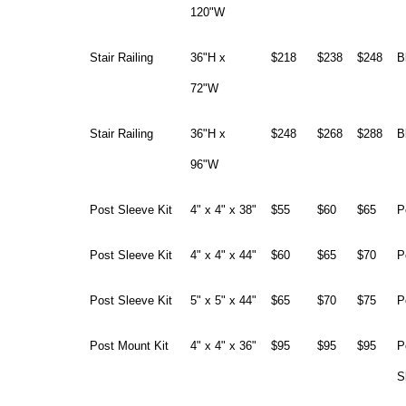
120"W
Stair Railing
36"H x
$218
$238
$248
B
72"W
Stair Railing
36"H x
$248
$268
$288
B
96"W
Post Sleeve Kit
4" x 4" x 38"
$55
$60
$65
P
Post Sleeve Kit
4" x 4" x 44"
$60
$65
$70
P
Post Sleeve Kit
5" x 5" x 44"
$65
$70
$75
P
Post Mount Kit
4" x 4" x 36"
$95
$95
$95
P
S