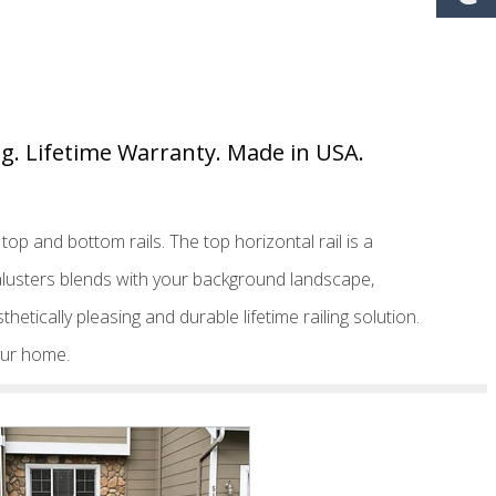
ing. Lifetime Warranty. Made in USA.
op and bottom rails. The top horizontal rail is a
Balusters blends with your background landscape,
thetically pleasing and durable lifetime railing solution.
your home.