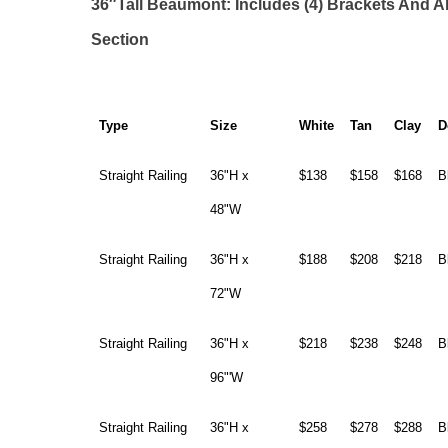
36″Tall Beaumont: Includes (4) Brackets And A
Section
Type
Size
White
Tan
Clay
D
Straight Railing
36"H x
$138
$158
$168
B
48"W
Straight Railing
36"H x
$188
$208
$218
B
72"W
Straight Railing
36"H x
$218
$238
$248
B
96"'W
Straight Railing
36"H x
$258
$278
$288
B